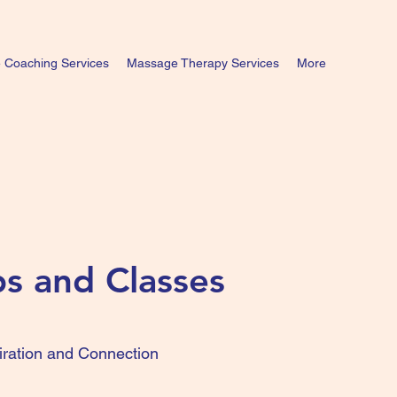
e Coaching Services
Massage Therapy Services
More
s and Classes
iration and Connection