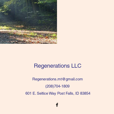
Regenerations LLC
Regenerations.mt@gmail.com
(208)704-1809
601 E. Seltice Way Post Falls, ID 83854