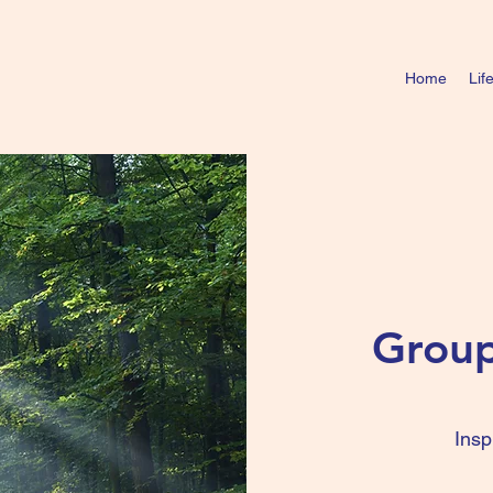
Home
Lif
Group
Insp