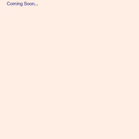
Coming Soon...