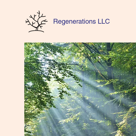
Regenerations LLC